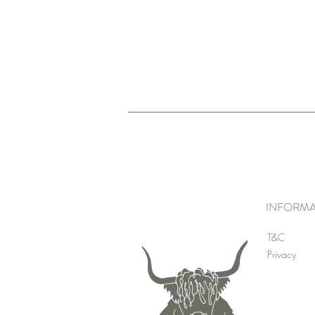
INFORMA
T&C
Privacy