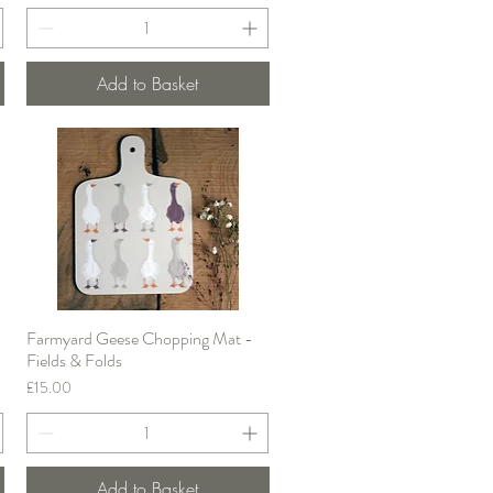
Add to Basket
Farmyard Geese Chopping Mat -
Quick View
Fields & Folds
Price
£15.00
Add to Basket