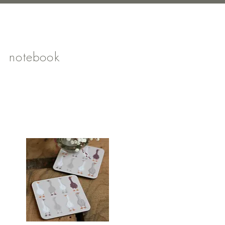
notebook