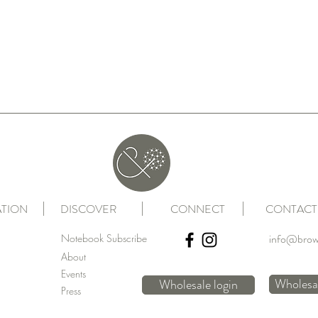
TION
DISCOVER
CONNECT
CONTACT
info@brow
Notebook Subscribe
About
Events
Wholesal
Wholesale login
Press