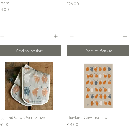
ream
Price
£26.00
rice
14.00
Add to Basket
Add to Basket
ighland Cow Oven Glove
Highland Cow Tea Towel
Quick View
Quick View
rice
Price
26.00
£14.00