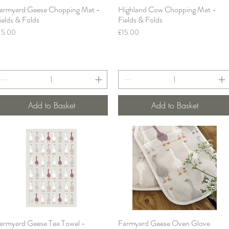
armyard Geese Chopping Mat -
Highland Cow Chopping Mat -
Quick View
Quick View
ields & Folds
Fields & Folds
rice
Price
15.00
£15.00
Add to Basket
Add to Basket
armyard Geese Tea Towel -
Farmyard Geese Oven Glove
Quick View
Quick View