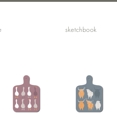
e
shop
sketchbook