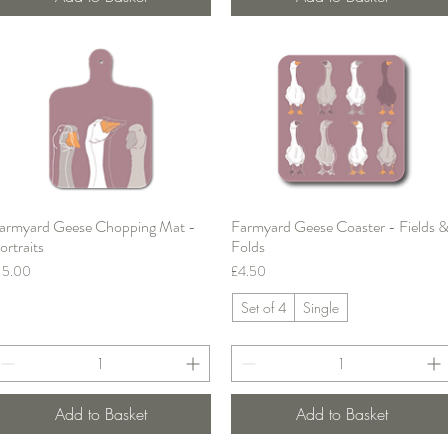
armyard Geese Chopping Mat -
Farmyard Geese Coaster - Fields 
Quick View
Quick View
ortraits
Folds
rice
Price
15.00
£4.50
Set of 4
Single
Add to Basket
Add to Basket