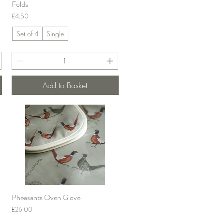
Folds
Price
£4.50
Set of 4
Single
Add to Basket
Pheasants Oven Glove
Quick View
Price
£26.00