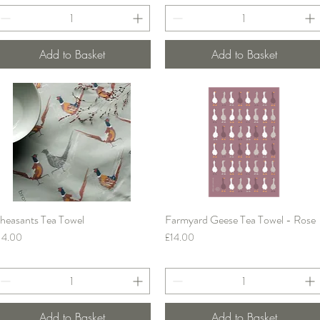
Add to Basket
Add to Basket
heasants Tea Towel
Farmyard Geese Tea Towel - Rose
Quick View
Quick View
rice
Price
14.00
£14.00
Add to Basket
Add to Basket