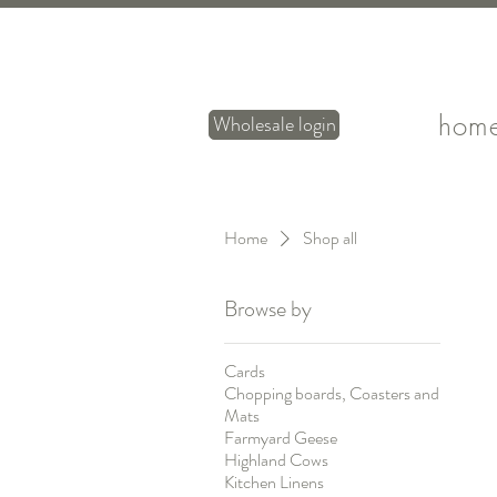
hom
Wholesale login
Home
Shop all
Browse by
Cards
Chopping boards, Coasters and
Mats
Farmyard Geese
Highland Cows
Kitchen Linens