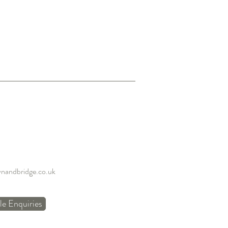
nandbridge.co.uk
e Enquiries