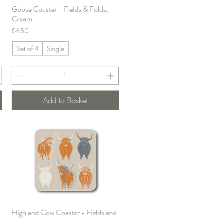
Goose Coaster - Fields & Folds,
Quick View
Cream
Price
£4.50
Set of 4
Single
Add to Basket
Highland Cow Coaster - Fields and
Quick View