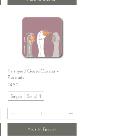
&
Farmyard Geese Coaster -
Quick View
Portraits
Price
£4.50
Single
Set of 4
Add to Basket