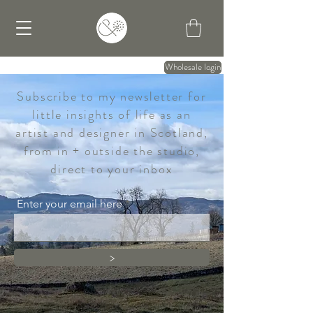
Wholesale login
Subscribe to my newsletter for
little insights of life as an
artist and designer in Scotland,
from in + outside the studio,
direct to your inbox
Enter your email here
>