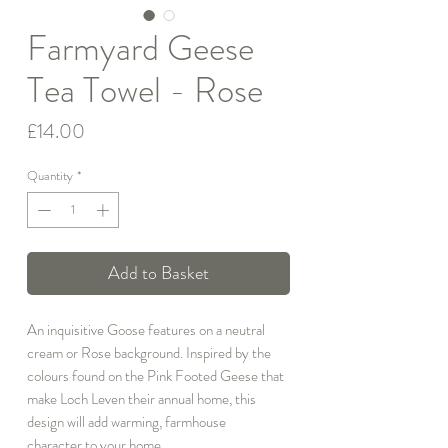
Farmyard Geese
Tea Towel - Rose
Price
£14.00
Quantity
*
Add to Basket
An inquisitive Goose features on a neutral
cream or Rose background. Inspired by the
colours found on the Pink Footed Geese that
make Loch Leven their annual home, this
design will add warming, farmhouse
character to your home.