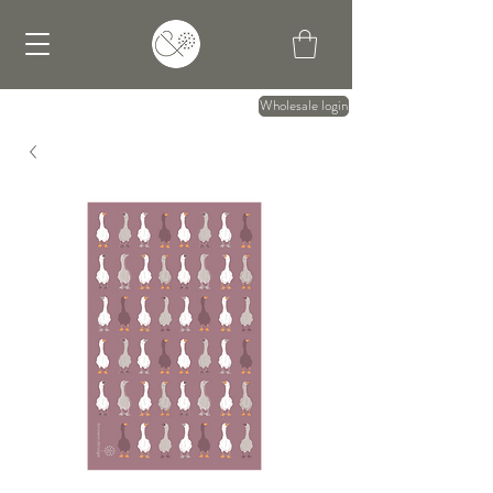
Wholesale login