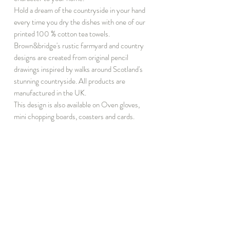
Hold a dream of the countryside in your hand
every time you dry the dishes with one of our
printed 100 % cotton tea towels.
Brown&bridge's rustic farmyard and country
designs are created from original pencil
drawings inspired by walks around Scotland's
stunning countryside. All products are
manufactured in the UK.
This design is also available on Oven gloves,
mini chopping boards, coasters and cards.
INFORMATION
DISCOVER
T&C
Notebook Subscribe
Privacy
About