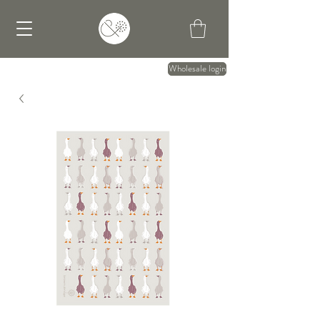
Wholesale login