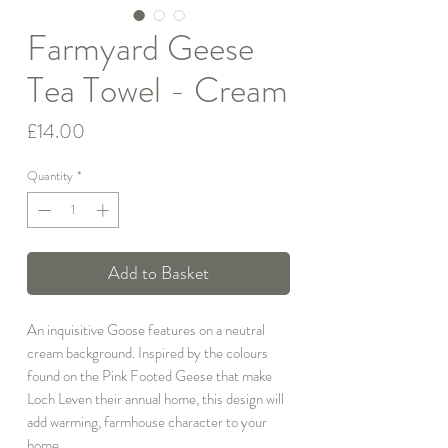
Farmyard Geese
Tea Towel - Cream
Price
£14.00
Quantity
*
Add to Basket
An inquisitive Goose features on a neutral
cream background. Inspired by the colours
found on the Pink Footed Geese that make
Loch Leven their annual home, this design will
add warming, farmhouse character to your
home.