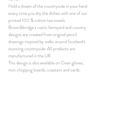
Hold a dream of the countryside in your hand
every time you dry the dishes with one of our
printed 100 % cotton tea towels.
Brown&bridge's rustic farmyard and country
designs are created from original pencil
drawings inspired by walks around Scotland's
stunning countryside. All products are
manufactured in the UK.
This design is also available on Oven gloves,
mini chopping boards, coasters and cards.
INFORMATION
DISCOVER
T&C
Notebook Subscribe
Privacy
About