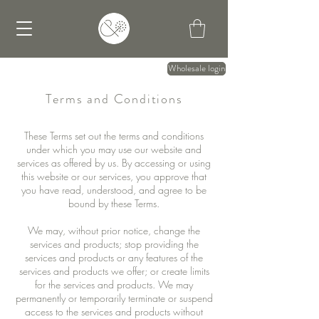
Wholesale login
Terms and Conditions
These Terms set out the terms and conditions
under which you may use our website and
services as offered by us. By accessing or using
this website or our services, you approve that
you have read, understood, and agree to be
bound by these Terms.
We may, without prior notice, change the
services and products; stop providing the
services and products or any features of the
services and products we offer; or create limits
for the services and products. We may
permanently or temporarily terminate or suspend
access to the services and products without