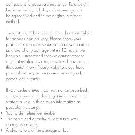
certificate and adequate insurance. Refunds will
be issued within 14 days of returned goods
being received and to the original payment
method.
The customer takes ownership and is responsible
for goods upon delivery. Please check your
product immediately when you receive it and let
us know of any damage within 12 hours, we
hope you understand that we cannot accept
any claims after this time, as we will have to let
the courier know. Please make sure you have
proof of delivery as we cannot refund you for
goods lost in transit.
If your order arrives incorrect, not as described,
or develops a fault please
get in touch
with us
straight away, with as much information as
possible, including:
Your order reference number
The name and quantity of item(s) that was
damaged or faulty
A clear photo of the damage or fault