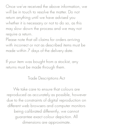
Once we've received the above information, we
will be in touch to resolve the matter. Do not
return anything until we have advised you
whether it is necessary or not to do so, as this
may slow down the process and we may not
require a return.
Please note that all claims for orders arriving
with incorrect or not as described items must be
made within 7 days of the delivery date.
If your item was bought from a stockist, any
returns must be made through them.
Trade Descriptions Act
We take care to ensure that colours are
reproduced as accurately as possible, however
due to the constraints of digital reproduction on
different web browsers and computer monitors
being calibrated differently, we cannot
guarantee exact colour depiction. All
dimensions are approximate.