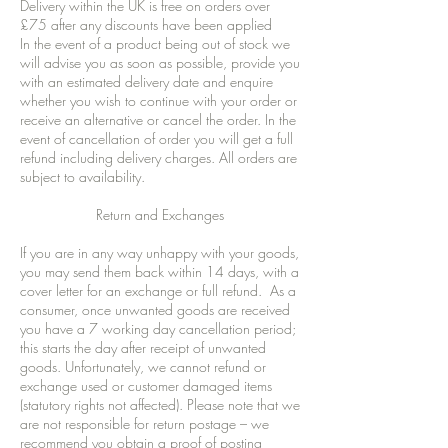
Delivery within the UK is free on orders over
£75 after any discounts have been applied
In the event of a product being out of stock we
will advise you as soon as possible, provide you
with an estimated delivery date and enquire
whether you wish to continue with your order or
receive an alternative or cancel the order. In the
event of cancellation of order you will get a full
refund including delivery charges. All orders are
subject to availability.
Return and Exchanges
If you are in any way unhappy with your goods,
you may send them back within 14 days, with a
cover letter for an exchange or full refund. As a
consumer, once unwanted goods are received
you have a 7 working day cancellation period;
this starts the day after receipt of unwanted
goods. Unfortunately, we cannot refund or
exchange used or customer damaged items
(statutory rights not affected). Please note that we
are not responsible for return postage – we
recommend you obtain a proof of posting