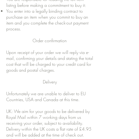
listing before making a commitment to buy it:
You enter into a legally binding contract to
purchase an item when you commit to buy an
item and you complete the check-out payment
process.
Order confirmation
Upon receipt of your order we will reply via e-
mail, confirming your details and stating the total
cost that will be charged to your credit card for
goods and postal charges.
Delivery
Unfortunately we are unable to deliver to EU
Countries, USA and Canada at this time.
UK: We aim for your goods to be delivered by
Royal Mail within 7 working days from us
receiving your order, subject to availability.
Delivery within the UK costs a flat rate of £4.95
and will be added at the time of check out.