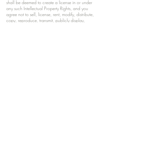
shall be deemed to create a license in or under
any such Intellectual Property Rights, and you
agree not to sell, license, rent, modify, distribute,
copy, reproduce, transmit, publicly display,
publish, adapt, edit or create derivative works
thereof. All third party trademarks mentioned or
displayed on this Site are the property of their
respective owners.
Law
These terms and conditions are governed and
shall be interpreted in accordance with the law
of Scotland, England and Wales, United
Kingdom.
Your rights
Your statutory rights are not affected by our terms
and conditions.
Our rights
We reserve the right to amend and update these