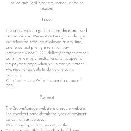
notice and liability for any reason, or for no
reason.
Prices
The prices we charge for our products are listed
on the website. We reserve the right to change
our prices for products displayed at any time,
and to correct pricing errors that may
inadvertently occur. Our delivery charges are set
out in the ‘delivery’ section and will appear on
the payment page when you place your order.
We may not be able to delivery to some
locations.
All prices include VAT at the standard rate of
20%.
Payment
The Brown&bridge website is a secure website.
The checkout page details the types of payment
cards that can be used.
When buying an item, you agree that:
You are responsible for reading the full item