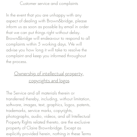
Customer service and complaints
In the event that you are unhappy with any
aspect of dealing with Brown&bridge, please
inform us as soon as possible by email in order
that we can put things right without delay.
Brown&bridge will endeavour to respond to all
complaints within 5 working days. We will
advise you how long it will take to resolve the
complaint and keep you informed throughout
the process.
Ownership of intellectual property,
copyrights and logos
The Service and all materials therein or
transferred thereby, including, without limitation,
software, images, text, graphics, logos, patents,
trademarks, service marks, copyrights,
photographs, audio, videos, and all Intellectual
Property Rights related thereto, are the exclusive
property of Claire Brownbridge. Except as
explicitly provided herein, nothing in these Terms