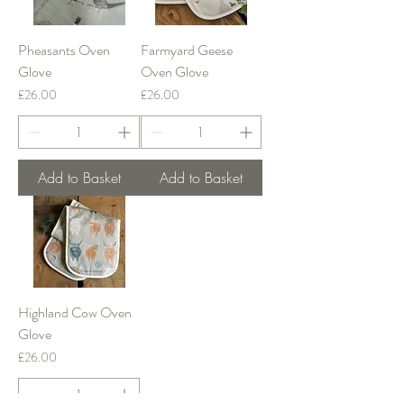
Pheasants Oven
Farmyard Geese
Glove
Oven Glove
Price
Price
£26.00
£26.00
Add to Basket
Add to Basket
Highland Cow Oven
Glove
Price
£26.00