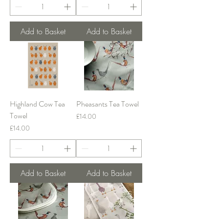
Add to Basket
Add to Basket
Highland Cow Tea
Pheasants Tea Towel
Towel
Price
£14.00
Price
£14.00
Add to Basket
Add to Basket