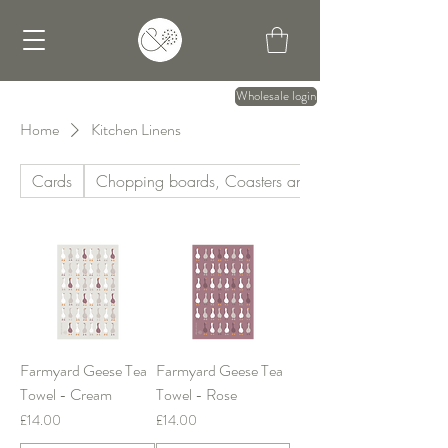
Wholesale login
Home
Kitchen Linens
Cards
Chopping boards, Coasters and Mats
Farmyard Geese Tea
Farmyard Geese Tea
Towel - Cream
Towel - Rose
Price
Price
£14.00
£14.00