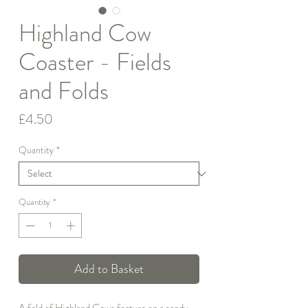
Highland Cow
Coaster - Fields
and Folds
Price
£4.50
Quantity
*
Quantity
*
Add to Basket
A fold of Highland Cows feature on a sandy