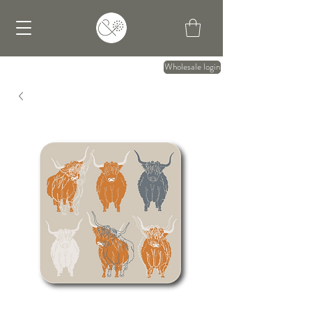
Wholesale login