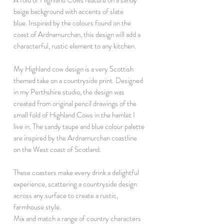
beige background with accents of slate
blue. Inspired by the colours found on the
coast of Ardnamurchan, this design will add a
characterful, rustic element to any kitchen.
My Highland cow design is a very Scottish
themed take on a countryside print. Designed
in my Perthshire studio, the design was
created from original pencil drawings of the
small fold of Highland Cows in the hamlet I
live in. The sandy taupe and blue colour palette
are inspired by the Ardnamurchan coastline
on the West coast of Scotland.
These coasters make every drink a delightful
experience, scattering a countryside design
across any surface to create a rustic,
farmhouse style.
Mix and match a range of country characters