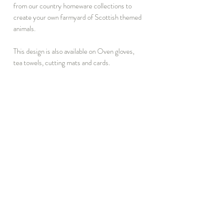
from our country homeware collections to
create your own farmyard of Scottish themed
animals.
This design is also available on Oven gloves,
tea towels, cutting mats and cards.
Brown&bridge's rustic farmyard and country
designs are created from original pencil
drawings inspired by walks around Scotland's
stunning countryside. All products are
manufactured in the UK.
INFORMATION
DISCOVER
T&C
Notebook Subscribe