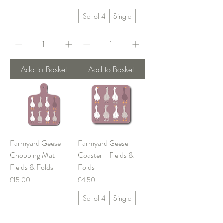
Set of 4
Single
Add to Basket
Add to Basket
Farmyard Geese
Farmyard Geese
Chopping Mat -
Coaster - Fields &
Fields & Folds
Folds
Price
Price
£15.00
£4.50
Set of 4
Single