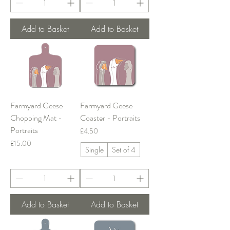
Add to Basket
Add to Basket
Farmyard Geese
Farmyard Geese
Chopping Mat -
Coaster - Portraits
Portraits
Price
£4.50
Price
£15.00
Single
Set of 4
Add to Basket
Add to Basket