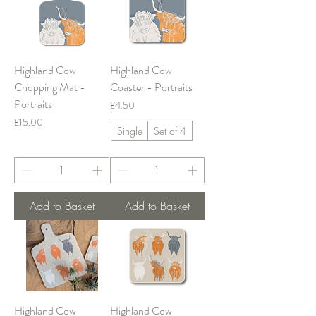
Highland Cow
Highland Cow
Chopping Mat -
Coaster - Portraits
Portraits
Price
£4.50
Price
£15.00
Single
Set of 4
Add to Basket
Add to Basket
Highland Cow
Highland Cow