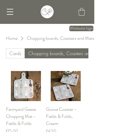
Wholesale login
Home
Chopping boards, Coasters and Mats
Cards
Chopping boards, Coasters and Mats
Farmyard Geese
Goose Coaster -
Chopping Mat -
Fields & Folds,
Fields & Folds
Cream
Price
Price
£15.00
£4.50