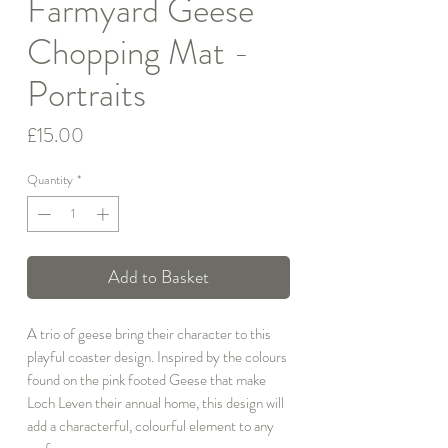
Farmyard Geese
Chopping Mat -
Portraits
Price
£15.00
Quantity
*
Add to Basket
A trio of geese bring their character to this
playful coaster design. Inspired by the colours
found on the pink footed Geese that make
Loch Leven their annual home, this design will
add a characterful, colourful element to any