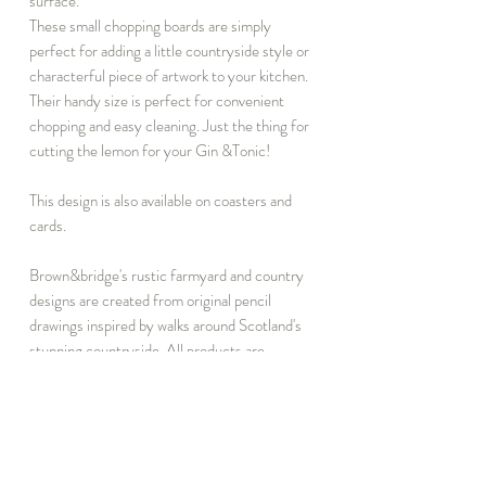
surface.
These small chopping boards are simply
perfect for adding a little countryside style or
characterful piece of artwork to your kitchen.
Their handy size is perfect for convenient
chopping and easy cleaning. Just the thing for
cutting the lemon for your Gin &Tonic!
This design is also available on coasters and
cards.
Brown&bridge's rustic farmyard and country
designs are created from original pencil
drawings inspired by walks around Scotland's
stunning countryside. All products are
manufactured in the UK