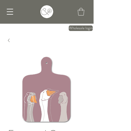
Wholesale login