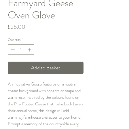
Farmyard Geese
Oven Glove
Price
£26.00
Quantity
*
Add to Basket
An inquisitive Goose features on a neutral
cream background with accents of taupe and
warm rose. Inspired by the colours found on
the Pink Footed Geese that make Loch Leven
their annual home, this design will add
warming, farmhouse character to your home.
Prompt a memory of the countryside every