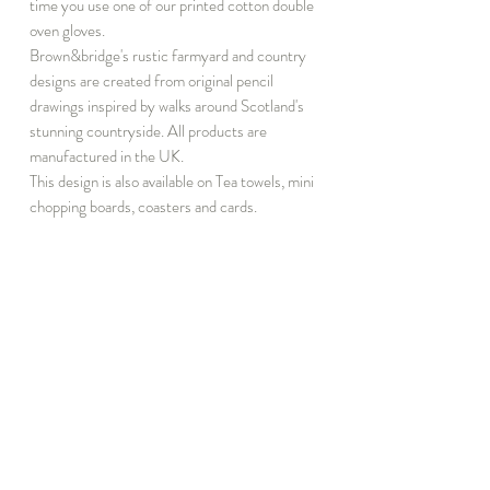
time you use one of our printed cotton double
oven gloves.
Brown&bridge's rustic farmyard and country
designs are created from original pencil
drawings inspired by walks around Scotland's
stunning countryside. All products are
manufactured in the UK.
This design is also available on Tea towels, mini
chopping boards, coasters and cards.
INFORMATION
DISCOVER
T&C
Notebook Subscribe
Privacy
About
Events
Press