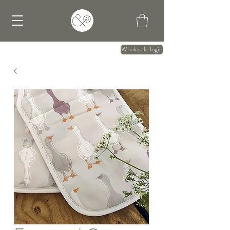
Wholesale login