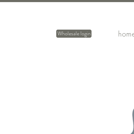
hom
Wholesale login