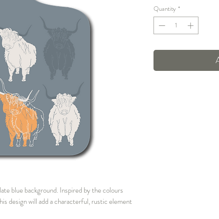
Quantity
*
late blue background. Inspired by the colours
s design will add a characterful, rustic element