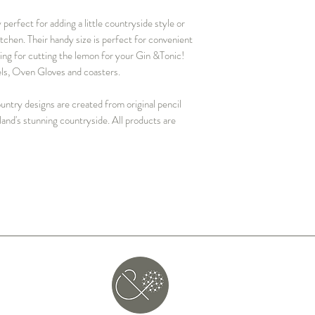
perfect for adding a little countryside style or
itchen. Their handy size is perfect for convenient
hing for cutting the lemon for your Gin &Tonic!
wels, Oven Gloves and coasters.
ntry designs are created from original pencil
land's stunning countryside. All products are