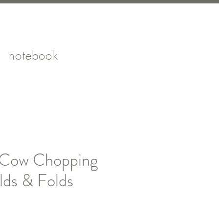
notebook
 Cow Chopping
lds & Folds