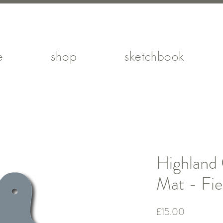
e
shop
sketchbook
Highland
Mat - Fie
Price
£15.00