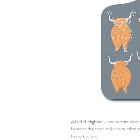
A fold of Highland Cows feature on a s
found on the coast of Ardnamurchan, thi
to any kitchen.