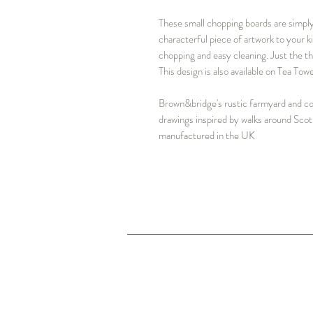
These small chopping boards are simply 
characterful piece of artwork to your k
chopping and easy cleaning. Just the t
This design is also available on Tea To
Brown&bridge's rustic farmyard and cou
drawings inspired by walks around Scot
manufactured in the UK