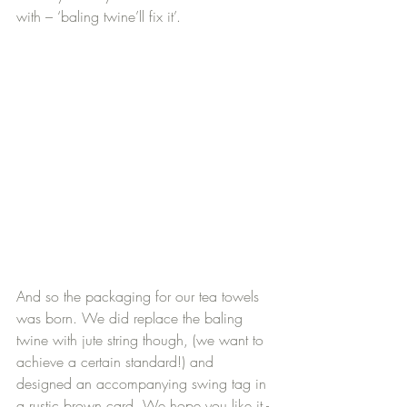
with – ‘baling twine’ll fix it’.
And so the packaging for our tea towels 
was born. We did replace the baling 
twine with jute string though, (we want to 
achieve a certain standard!) and 
designed an accompanying swing tag in 
a rustic brown card. We hope you like it - 