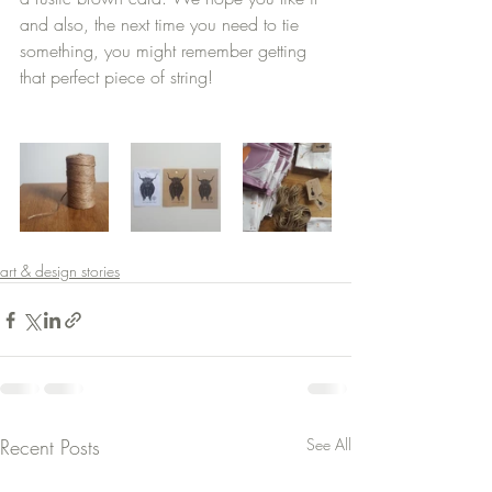
and also, the next time you need to tie 
something, you might remember getting 
that perfect piece of string!
art & design stories
Recent Posts
See All