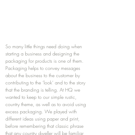
So many little things need doing when 
starting a business and designing the 
packaging for products is one of them. 
Packaging helps to convey messages 
about the business to the customer by 
contributing to the ’look’ and to the story 
that the branding is telling. At HQ we 
wanted to keep to our simple rustic, 
country theme, as well as to avoid using 
excess packaging. We played with 
different ideas using paper and print, 
before remembering that classic phrase 
that any country dweller will be familiar 