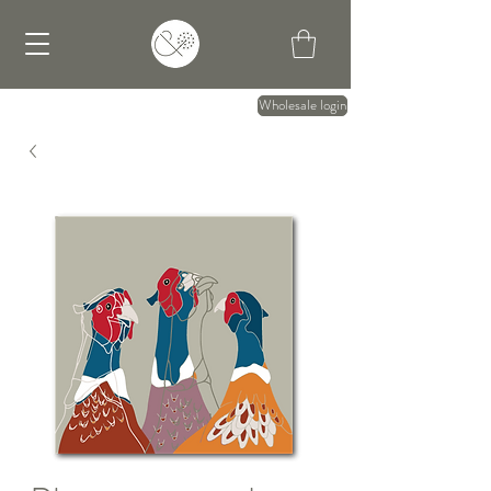
Wholesale login