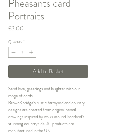
Pheasants card -
Portraits
Price
£3.00
Quantity
*
Add to Basket
Send love, greetings and laughter with our
range of cards.
Brown&bridge's rustic farmyard and country
designs are created from original pencil
drawings inspired by walks around Scotland's
stunning countryside. All products are
manufactured in the UK.