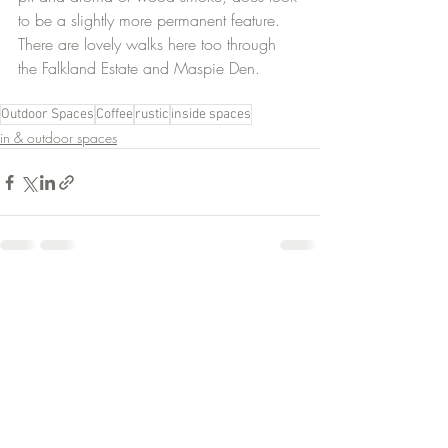
to be a slightly more permanent feature. 
There are lovely walks here too through 
the Falkland Estate and Maspie Den.
Outdoor Spaces
Coffee
rustic
inside spaces
in & outdoor spaces
Recent Posts
See All