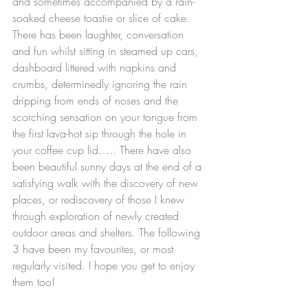
and sometimes accompanied by a rain-
soaked cheese toastie or slice of cake. 
There has been laughter, conversation 
and fun whilst sitting in steamed up cars, 
dashboard littered with napkins and 
crumbs, determinedly ignoring the rain 
dripping from ends of noses and the 
scorching sensation on your tongue from 
the first lava-hot sip through the hole in 
your coffee cup lid….. There have also 
been beautiful sunny days at the end of a 
satisfying walk with the discovery of new 
places, or rediscovery of those I knew 
through exploration of newly created 
outdoor areas and shelters. The following 
3 have been my favourites, or most 
regularly visited. I hope you get to enjoy 
them too!