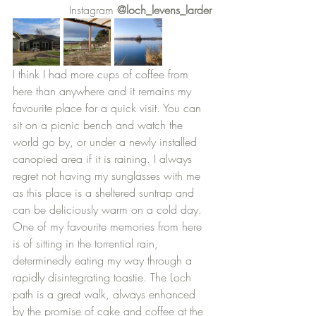
		Instagram 
@loch_levens_larder
I think I had more cups of coffee from 
here than anywhere and it remains my 
favourite place for a quick visit. You can 
sit on a picnic bench and watch the 
world go by, or under a newly installed 
canopied area if it is raining. I always 
regret not having my sunglasses with me 
as this place is a sheltered suntrap and 
can be deliciously warm on a cold day. 
One of my favourite memories from here 
is of sitting in the torrential rain, 
determinedly eating my way through a 
rapidly disintegrating toastie. The Loch 
path is a great walk, always enhanced 
by the promise of cake and coffee at the 