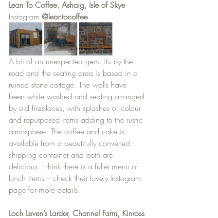
Lean To Coffee, Ashaig, Isle of Skye
Instagram 
@leantocoffee
A bit of an unexpected gem. It’s by the 
road and the seating area is based in a 
ruined stone cottage. The walls have 
been white washed and seating arranged 
by old fireplaces, with splashes of colour 
and repurposed items adding to the rustic 
atmosphere. The coffee and cake is 
available from a beautifully converted 
shipping container and both are 
delicious. I think there is a fuller menu of 
lunch items – check their lovely Instagram 
page for more details.
Loch Leven’s Larder, Channel Farm, Kinross 