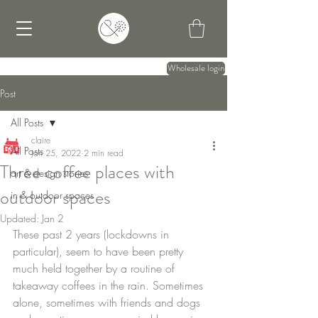
Wholesale login
Post
All Posts
claire
All Posts
Jan 25, 2022
2 min read
Three coffee places with
art & design stories
outdoor spaces
in & outdoor spaces
Updated:
Jan 2
These past 2 years (lockdowns in 
particular), seem to have been pretty 
much held together by a routine of 
takeaway coffees in the rain. Sometimes 
alone, sometimes with friends and dogs 