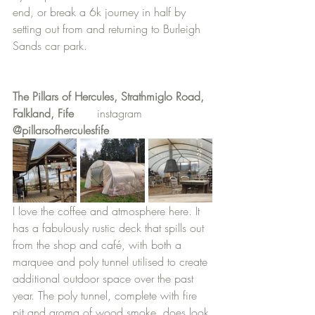
end, or break a 6k journey in half by 
setting out from and returning to Burleigh 
Sands car park.
The Pillars of Hercules, Strathmiglo Road, 
Falkland, Fife
	instagram
@pillarsofherculesfife
I love the coffee and atmosphere here. It 
has a fabulously rustic deck that spills out 
from the shop and café, with both a 
marquee and poly tunnel utilised to create 
additional outdoor space over the past 
year. The poly tunnel, complete with fire 
pit and aroma of wood smoke, does look 