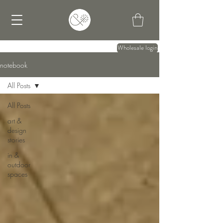
Wholesale login
notebook
All Posts
All Posts
art &
design
stories
in &
outdoor
spaces