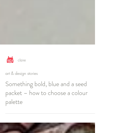
claire
art & design stories
Something bold, blue and a seed
packet – how to choose a colour
palette