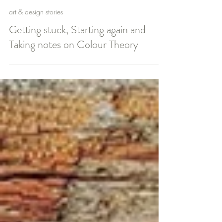
claire
art & design stories
Getting stuck, Starting again and
Taking notes on Colour Theory