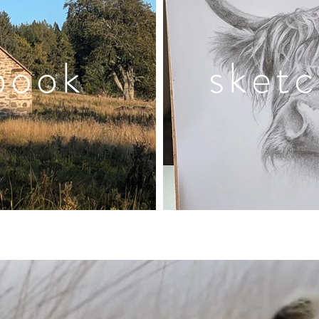
book
sket