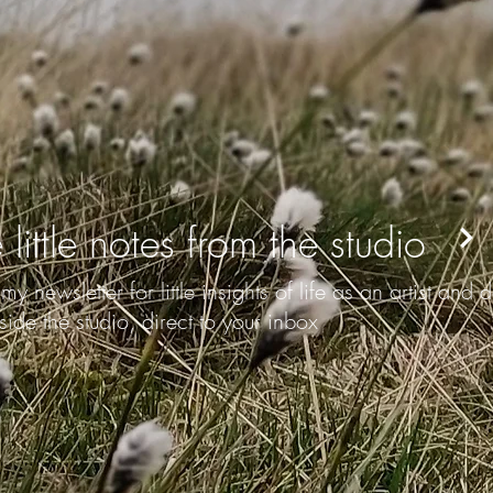
 little notes from the studio
my newsletter for little insights of life as an artist and
side the studio, direct to your inbox