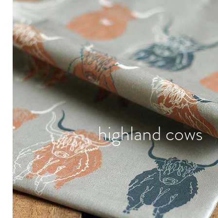
highland cows