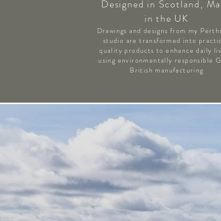
Designed in Scotland, M
in the UK
Drawings and designs from my Perth
studio are transformed into practic
quality products to enhance daily li
using environmentally responsible 
British manufacturing