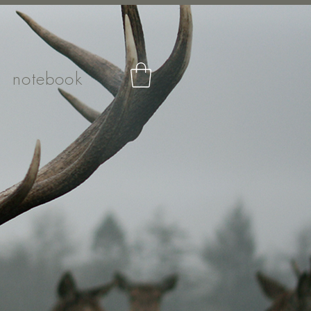
notebook