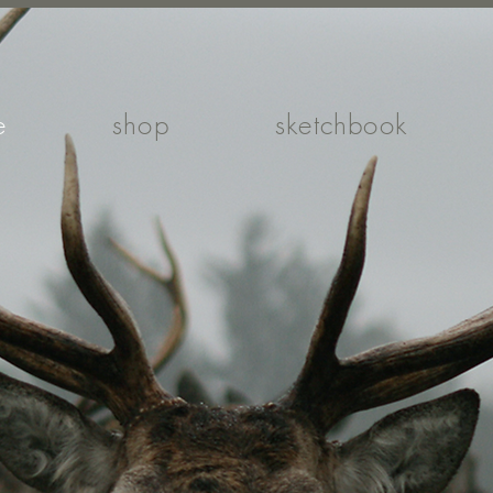
e
shop
sketchbook