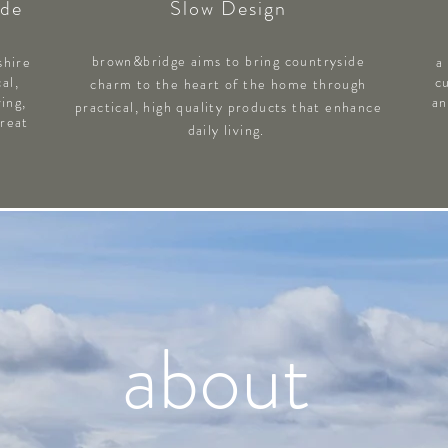
ade
Slow Design
brown&bridge aims to bring countryside
shire
a
al,
c
charm to the heart of the home through
ving,
an
practical, high quality products that enhance
Great
daily living.
about