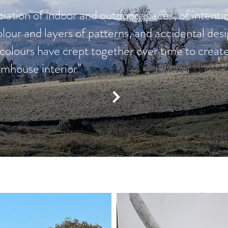
iation of indoor and outdoor spaces, of intentio
olour and layers of patterns, and accidental de
d colours have crept together over time to cre
armhouse interior"