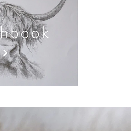
chbook