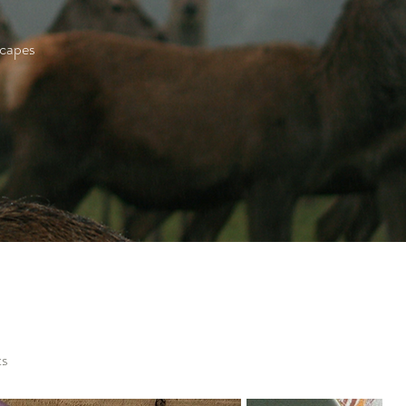
scapes
ts