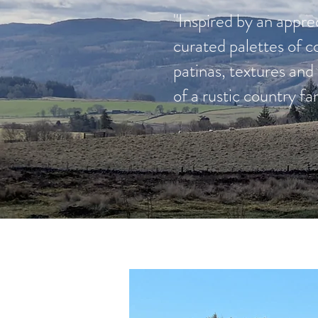
"Inspired by an apprec
curated palettes of c
patinas, textures an
of a rustic country f