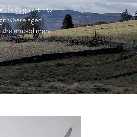
nal design with its
sign where aged
ate the embodiment