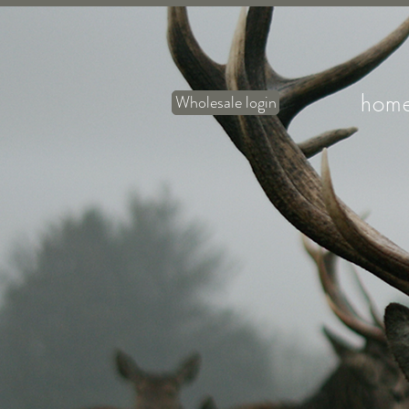
hom
Wholesale login