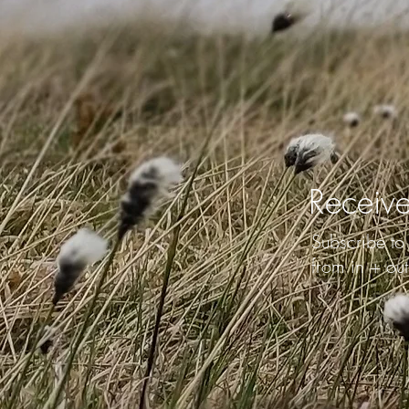
Receive
Subscribe to 
from in + out