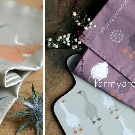
farmyar