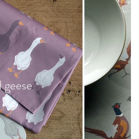
d geese