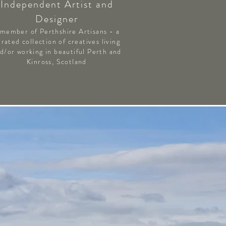
Independent Artist and
Designer
 member of Perthshire Artisans - a
urated collection of creatives living
d/or working in beautiful Perth and
Kinross, Scotland