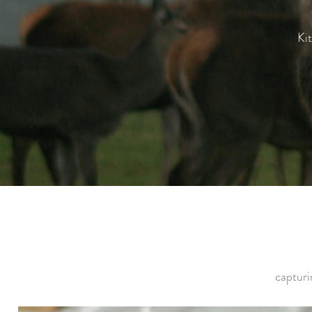
Kit
capturi