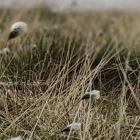
 designer in Scotland,