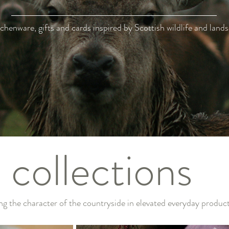
chenware, gifts and cards inspired by Scottish wildlife and land
collections
ng the character of the countryside in elevated everyday produc